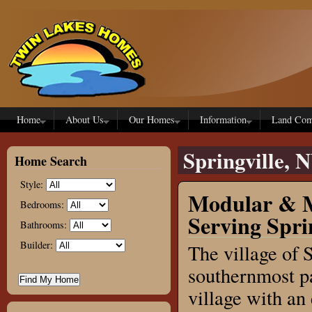
Skip to main content
Home
About Us
Our Homes
Information
Land Com
Springville, 
Home Search
Style:
Modular & M
Bedrooms:
Serving Spri
Bathrooms:
Builder:
The village of 
southernmost pa
village with an