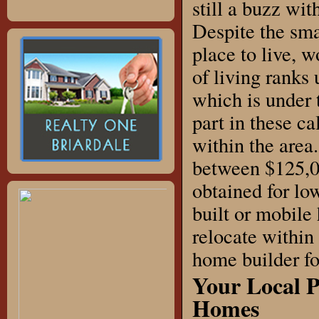
still a buzz wi
Despite the smal
place to live, 
of living ranks 
which is under 
part in these c
within the area
between $125,0
obtained for low
built or mobile
relocate within
home builder fo
Your Local 
Homes