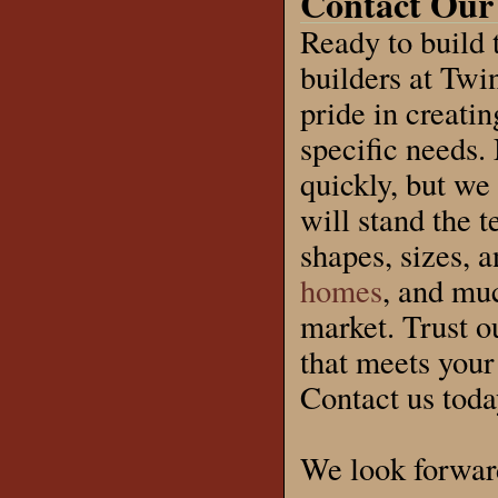
Contact Our
Ready to build
builders at Twi
pride in creati
specific needs.
quickly, but we 
will stand the 
shapes, sizes, 
homes
, and muc
market. Trust o
that meets your
Contact us today
We look forwar