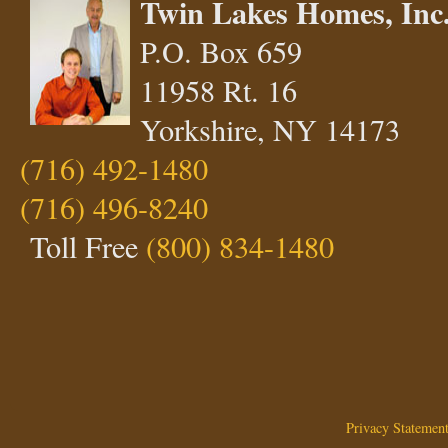
Twin Lakes Homes, Inc
P.O. Box 659
11958 Rt. 16
Yorkshire, NY 14173
(716) 492-1480
(716) 496-8240
Toll Free
(800) 834-1480
Privacy Statemen