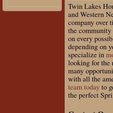
Twin Lakes Hom
and Western Ne
company over ti
the community 
on every possi
depending on yo
specialize in
mo
looking for the 
many opportunit
with all the ame
team today
to g
the perfect Spr