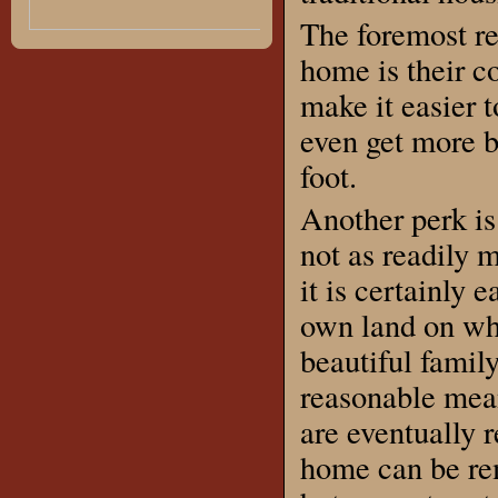
The foremost r
home is their c
make it easier 
even get more b
foot.
Another perk is 
not as readily 
it is certainly 
own land on whi
beautiful family
reasonable mean
are eventually 
home can be re