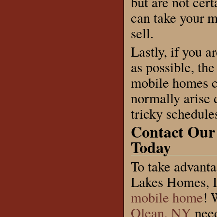
but are not cert
can take your 
sell.
Lastly, if you 
as possible, th
mobile homes ci
normally arise 
tricky schedule
Contact Our
Today
To take advanta
Lakes Homes, In
mobile home
! 
Olean, NY
need