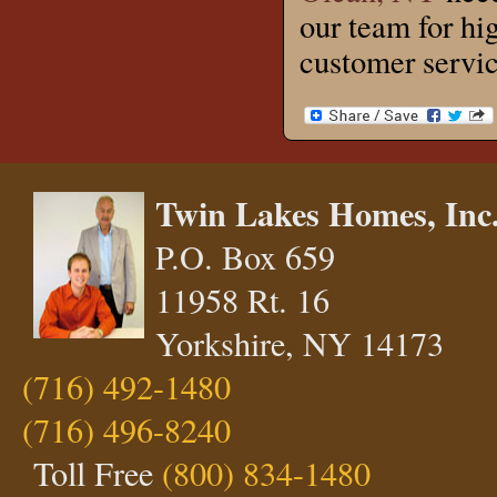
our team for hi
customer servic
Twin Lakes Homes, Inc
P.O. Box 659
11958 Rt. 16
Yorkshire, NY 14173
(716) 492-1480
(716) 496-8240
Toll Free
(800) 834-1480