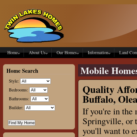
Skip to main content
Home
About Us
Our Homes
Information
Land Com
Mobile Home
Home Search
Style:
Quality Affo
Bedrooms:
Buffalo, Ole
Bathrooms:
Builder:
If you're in th
Springville, or
you'll want to 