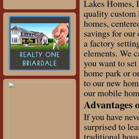
Lakes Homes, I
quality custom
homes, centered
savings for our
a factory settin
elements. We ca
you want to set
home park or on
to our new home
our mobile home
Advantages 
If you have ne
surprised to lea
traditional hous