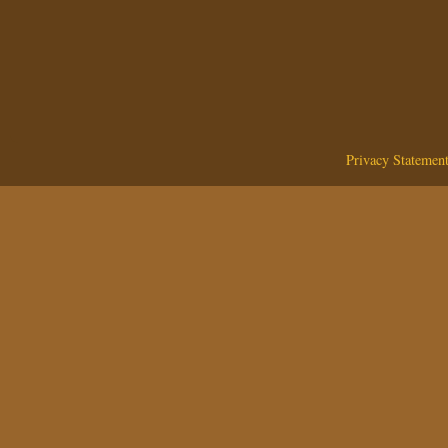
Privacy Statemen