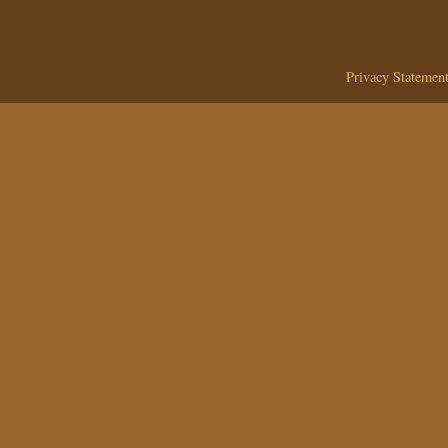
Privacy Statemen