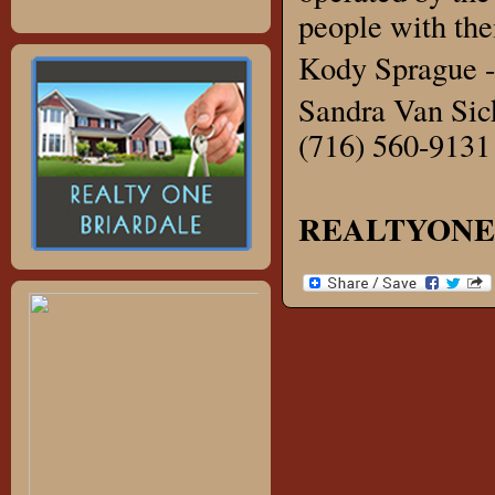
people with thei
Kody Sprague -
Sandra Van Sick
(716) 560-9131
REALTYONE