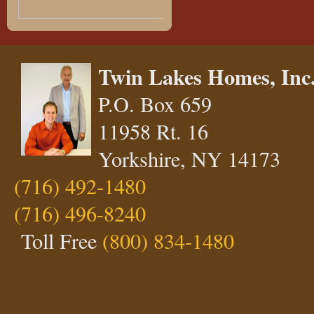
Twin Lakes Homes, Inc
P.O. Box 659
11958 Rt. 16
Yorkshire, NY 14173
(716) 492-1480
(716) 496-8240
Toll Free
(800) 834-1480