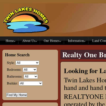
Skip to main content
Home
About Us
Our Homes
Information
Land Com
Realty One Br
Home Search
Style:
Looking for La
Bedrooms:
Bathrooms:
Twin Lakes Hom
Builder:
hand and hand 
REALTYONE Bri
operated by the