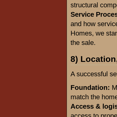
structural comp
Service Proce
and how servic
Homes, we stan
the sale.
8) Location
A successful set
Foundation:
M
match the home’
Access & logi
access to prop