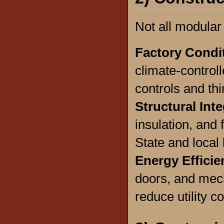
Not all modular
Factory Condi
climate-controlle
controls and thi
Structural Inte
insulation, and
State and local
Energy Efficie
doors, and mec
reduce utility co