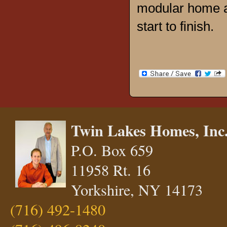
modular home a
start to finish.
Twin Lakes Homes, Inc
P.O. Box 659
11958 Rt. 16
Yorkshire, NY 14173
(716) 492-1480