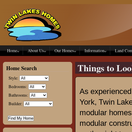
Skip to main content
Home
About Us
Our Homes
Information
Land Com
Things to Lo
Home Search
Style:
Bedrooms:
As experienced
Bathrooms:
York, Twin Lak
Builder:
modular homes f
modular construc