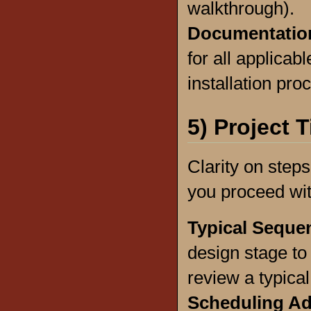
walkthrough).
Documentatio
for all applica
installation pro
5) Project 
Clarity on step
you proceed wit
Typical Seque
design stage to 
review a typica
Scheduling A