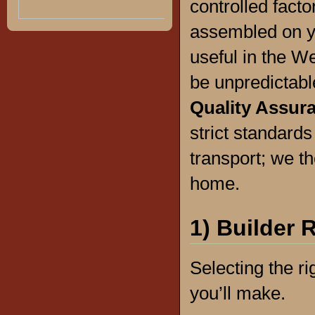
controlled facto
assembled on yo
useful in the W
be unpredictab
Quality Assur
strict standard
transport; we the
home.
1) Builder 
Selecting the ri
you’ll make.