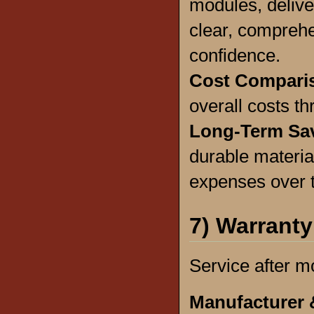
modules, deliver
clear, comprehe
confidence.
Cost Compari
overall costs th
Long-Term Sa
durable materia
expenses over 
7) Warranty
Service after m
Manufacturer 