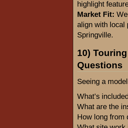
highlight featur
Market Fit:
We h
align with loca
Springville.
10) Touring
Questions
Seeing a model
What’s include
What are the in
How long from 
What site work 