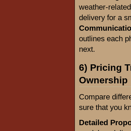
weather-related
delivery for a s
Communicatio
outlines each p
next.
6) Pricing 
Ownership
Compare differ
sure that you k
Detailed Prop