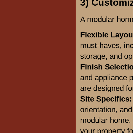
3) Customiz
A modular home 
Flexible Layo
must-haves, inc
storage, and opp
Finish Selecti
and appliance p
are designed fo
Site Specifics:
orientation, an
modular home. W
your property fo