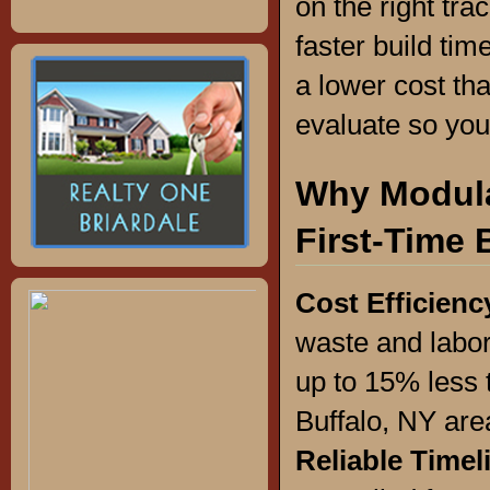
on the right tr
faster build tim
a lower cost tha
evaluate so you
Why Modula
First-Time 
Cost Efficienc
waste and labor
up to 15% less 
Buffalo, NY are
Reliable Timel