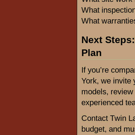
What inspectio
What warrantie
Next Steps:
Plan
If you’re comp
York, we invite 
models, review 
experienced t
Contact Twin La
budget, and mus