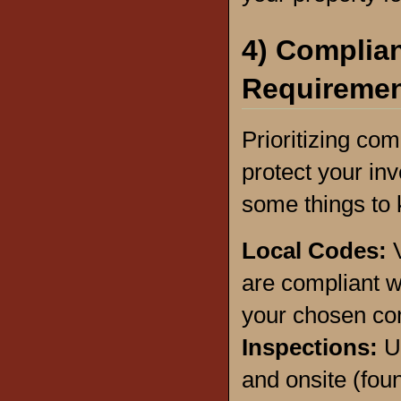
4) Complian
Requireme
Prioritizing com
protect your in
some things to 
Local Codes:
V
are compliant w
your chosen co
Inspections:
U
and onsite (foun