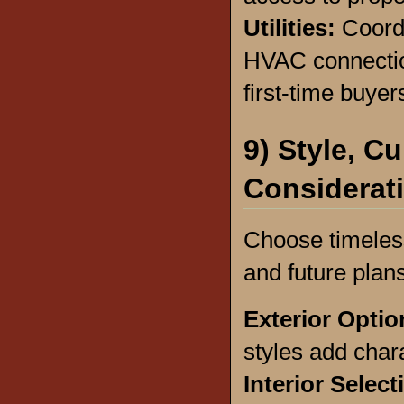
Utilities:
Coordi
HVAC connectio
first-time buyer
9) Style, C
Considerat
Choose timeless
and future plans
Exterior Opti
styles add char
Interior Selec