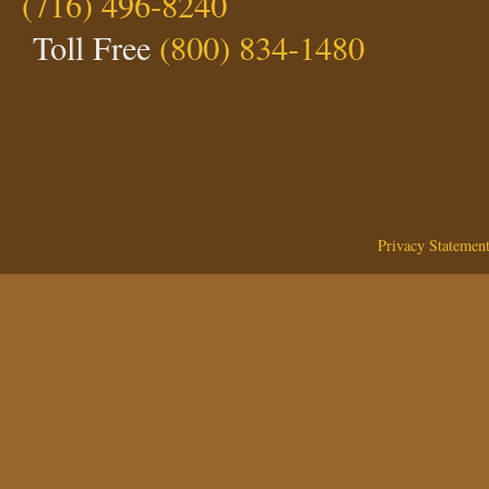
(716) 496-8240
Toll Free
(800) 834-1480
Privacy Statemen