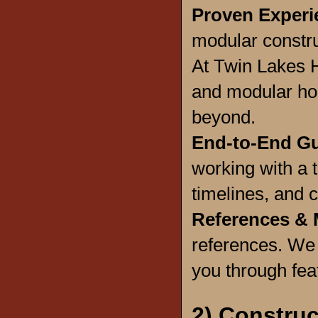
Proven Experi
modular constru
At Twin Lakes H
and modular hom
beyond.
End-to-End G
working with a 
timelines, and c
References & 
references. We
you through feat
2) Construc