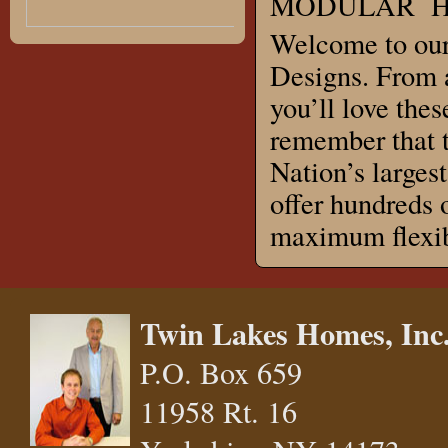
MODULAR HO
Welcome to our
Designs. From a
you’ll love thes
remember that t
Nation’s large
offer hundreds 
maximum flexibi
Twin Lakes Homes, Inc
P.O. Box 659
11958 Rt. 16