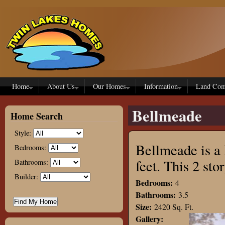
Skip to main content
Home
About Us
Our Homes
Information
Land Com
Bellmeade
Home Search
Style:
Bellmeade is a 
Bedrooms:
feet. This 2 s
Bathrooms:
Builder:
Bedrooms:
4
Bathrooms:
3.5
Size:
2420 Sq. Ft.
Gallery: