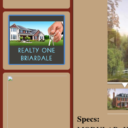
Specs: