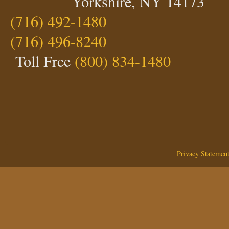
Yorkshire, NY 14173
(716) 492-1480
(716) 496-8240
Toll Free
(800) 834-1480
Privacy Statemen