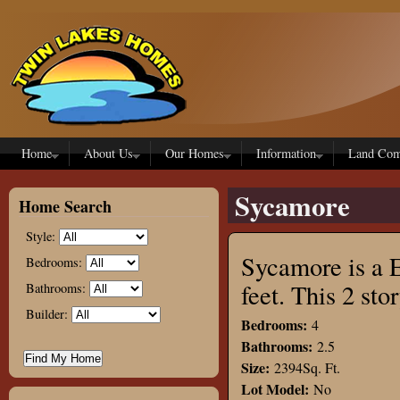
Skip to main content
Home
About Us
Our Homes
Information
Land Com
Sycamore
Home Search
Style:
Sycamore is a E
Bedrooms:
feet. This 2 s
Bathrooms:
Builder:
Bedrooms:
4
Bathrooms:
2.5
Size:
2394Sq. Ft.
Lot Model:
No