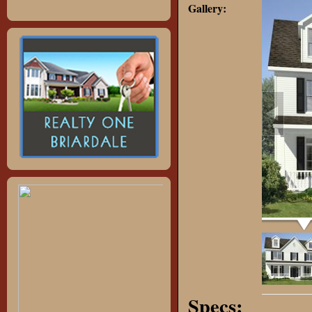
Gallery:
Specs: