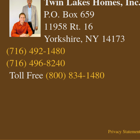
Twin Lakes Homes, Inc
P.O. Box 659
11958 Rt. 16
Yorkshire, NY 14173
(716) 492-1480
(716) 496-8240
Toll Free
(800) 834-1480
Privacy Statemen