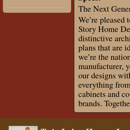
The Next Gener
We’re pleased t
Story Home Des
distinctive arch
plans that are 
we’re the natio
manufacturer, 
our designs wit
everything from
cabinets and co
brands. Togeth