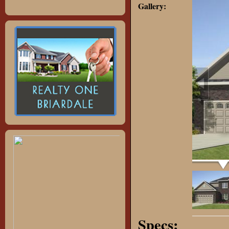
Gallery:
Specs: