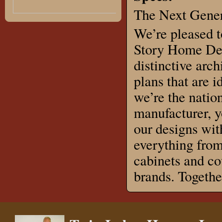
The Next Gener
We’re pleased t
Story Home Des
distinctive arch
plans that are 
we’re the natio
manufacturer, 
our designs wit
everything from
cabinets and co
brands. Togeth