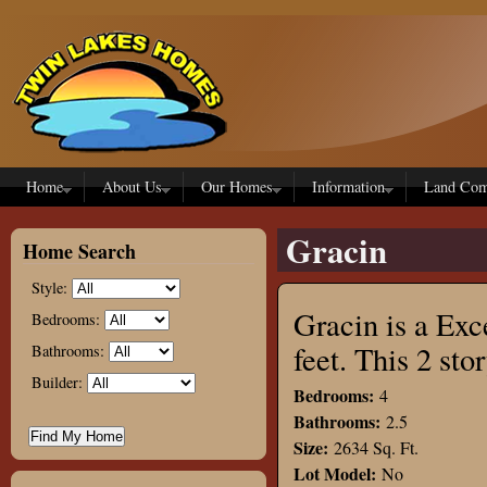
Skip to main content
Home
About Us
Our Homes
Information
Land Com
Gracin
Home Search
Style:
Gracin is a Exc
Bedrooms:
feet. This 2 s
Bathrooms:
Builder:
Bedrooms:
4
Bathrooms:
2.5
Size:
2634 Sq. Ft.
Lot Model:
No