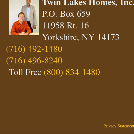
Twin Lakes Homes, Inc
P.O. Box 659
11958 Rt. 16
Yorkshire, NY 14173
(716) 492-1480
(716) 496-8240
Toll Free
(800) 834-1480
Privacy Statemen