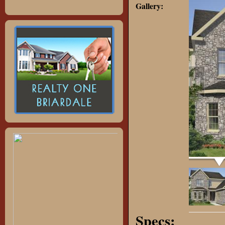
Gallery:
Specs: