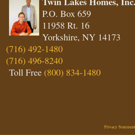
Twin Lakes Homes, Inc
P.O. Box 659
11958 Rt. 16
Yorkshire, NY 14173
(716) 492-1480
(716) 496-8240
Toll Free
(800) 834-1480
Privacy Statemen