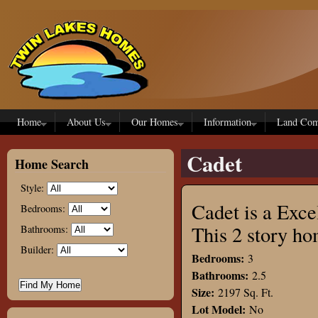
Skip to main content
Home
About Us
Our Homes
Information
Land Com
Cadet
Home Search
Style:
Cadet is a Exce
Bedrooms:
This 2 story h
Bathrooms:
Builder:
Bedrooms:
3
Bathrooms:
2.5
Size:
2197 Sq. Ft.
Lot Model:
No