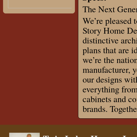
The Next Gener
We’re pleased t
Story Home Des
distinctive arch
plans that are 
we’re the natio
manufacturer, 
our designs wit
everything from
cabinets and co
brands. Togeth